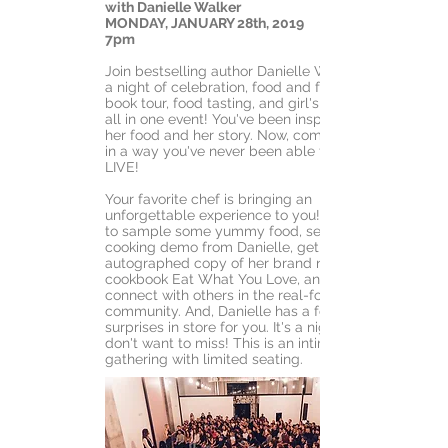
with Danielle Walker
MONDAY, JANUARY 28th, 2019
7pm
Join bestselling author Danielle Walker for
a night of celebration, food and fun. It's a
book tour, food tasting, and girl's night out,
all in one event! You've been inspired by
her food and her story. Now, come see her
in a way you've never been able to before:
LIVE!
Your favorite chef is bringing an
unforgettable experience to you! You'll get
to sample some yummy food, see a live
cooking demo from Danielle, get an
autographed copy of her brand new
cookbook Eat What You Love, and
connect with others in the real-foods
community. And, Danielle has a few more
surprises in store for you. It's a night you
don't want to miss! This is an intimate
gathering with limited seating.