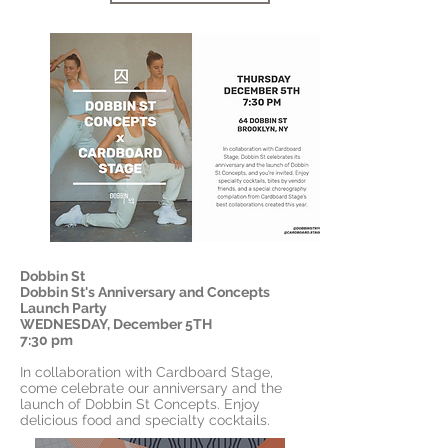
Dobbin St
Dobbin St's Anniversary and Concepts
Launch Party
WEDNESDAY, December 5TH
7:30 pm
In collaboration with Cardboard Stage,
come celebrate our anniversary and the
launch of Dobbin St Concepts. Enjoy
delicious food and specialty cocktails.