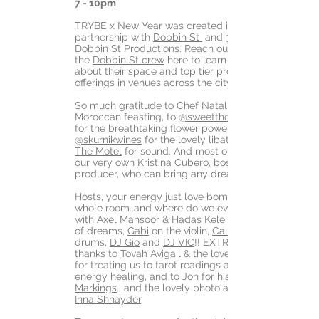
7 - 10pm
TRYBE x New Year was created in
partnership with
Dobbin St
and 360
Dobbin St Productions. Reach out to
the
Dobbin St crew
here to learn more
about their space and top tier production
offerings in venues across the city.
So much gratitude to
Chef Natalie
Moroccan feasting, to
@sweetthornflora
for the breathtaking flower power and
@skurnikwines
for the lovely libations, and
The Motel
for sound. And most of all to
our very own
Kristina Cubero
, boss mama
producer, who can bring any dream to life.
Hosts, your energy just love bombed that
whole room..and where do we even begin
with
Axel Mansoor
&
Hadas Keleinman
of dreams,
Gabi
on the violin,
Caleb
drums,
DJ Gio
and
DJ VIC
!! EXTRA special
thanks to
Tovah Avigail
& the lovely
for treating us to tarot readings and
energy healing, and to
Jon
for his
Markings
.. and the lovely photo above by
Inna Shnayder
.