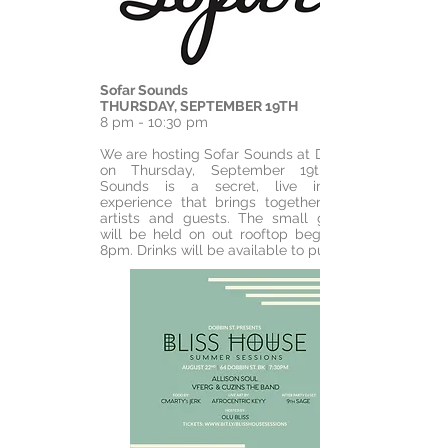
Sofar Sounds
THURSDAY, SEPTEMBER 19TH
8 pm - 10:30 pm
We are hosting Sofar Sounds at Dobbin St
on Thursday, September 19th. Sofar
Sounds is a secret, live immersive
experience that brings together musical
artists and guests. The small gathering
will be held on out rooftop beginning at
8pm. Drinks will be available to purchase.