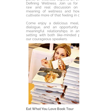
Defining Wellness. Join us for a rooted,
raw and real discussion on the true
meaning of wellness and how can we
cultivate more of that feeling in our lives.
Come enjoy a delicious meal, dynamic
dialogue, and an opportunity to build
meaningful relationships in an intimate
setting with both like-minded peers and
our courageous speakers.
Eat What You Love Book Tour