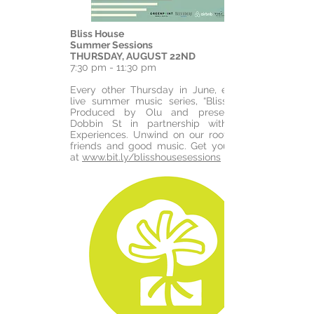
Bliss House
Summer Sessions
THURSDAY, AUGUST 22ND
7:30 pm - 11:30 pm
Every other Thursday in June, enjoy our
live summer music series, “Bliss House.”
Produced by Olu and presented by
Dobbin St in partnership with Airbnb
Experiences. Unwind on our rooftop with
friends and good music. Get your tickets
at
www.bit.ly/blisshousesessions