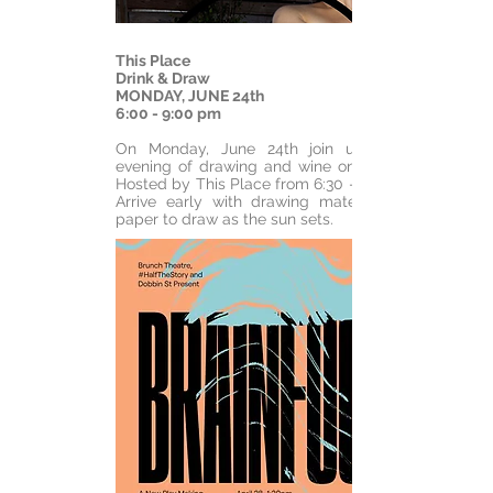
This Place
Drink & Draw
MONDAY, JUNE 24th
6:00 - 9:00 pm
On Monday, June 24th join us for an
evening of drawing and wine on the roof.
Hosted by This Place from 6:30 - 9:00 pm.
Arrive early with drawing materials and
paper to draw as the sun sets.