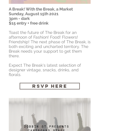
A Break! With the Break, a Market
Sunday, August 15th 2021
3pm - dark
$15 entry + free drink
Toast the future of The Break for an
afternoon of Fashion! Food! Flowers!
Friendship! The next phase of The Break, is
both exciting and uncharted territory. The
Break needs your support to get them
there.
Expect The Break's latest selection of
designer vintage, snacks, drinks, and
florals.
RSVP HERE