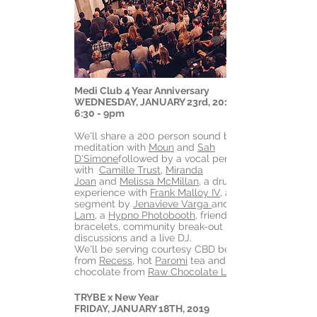
Medi Club 4 Year Anniversary
WEDNESDAY, JANUARY 23rd, 2019
6:30 - 9pm
We'll share a 200 person sound bath
meditation with
Moun
and
Sah
D'Simone
followed by a vocal performance
with
Camille Trust
,
Miranda
Joan
and
Melissa McMillan
, a drum
experience with
Frank Malloy IV
, a string
segment by
Jenavieve Varga
and
Lam
, a
Hypno Photobooth
, friendship
bracelets, community break-out
discussions and a live DJ.
We'll be serving courtesy CBD beverages
from
Recess
, hot
Paromi
tea and dark
chocolate from
Raw Chocolate Love
TRYBE x New Year
FRIDAY, JANUARY 18TH, 2019