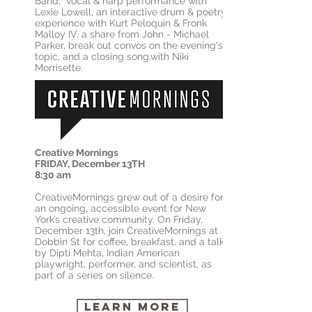
Band, vocal & harp performance with
Lexie Lowell, an interactive drum & poetry
experience with Kurt Peloquin & Fronk
Malloy IV, a share from John - Michael
Parker, break out convos on the evening's
topic, and a closing song.with Niki
Morrisette.
Creative Mornings
FRIDAY, December 13TH
8:30 am
CreativeMornings grew out of a desire for
an ongoing, accessible event for New
York’s creative community. On Friday,
December 13th, join CreativeMornings at
Dobbin St for coffee, breakfast, and a talk
by Dipti Mehta, Indian American
playwright, performer, and scientist, as
part of a series on silence.
Learn More