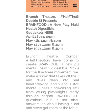
Brunch Theatre, #HalfTheStory and
Dobbin St
Presents
BRAINFOOD : A New Play Making Mental
Health Digestible
Get tickets
HERE
April 28th 1:30pm
May 5th, 12pm & 4pm
May 12th, 12pm & 4pm
May 19th, 12pm & 4pm
Brunch Theatre Company and
#HalfTheStory have come together to
create BRAINFOOD: a new play making
mental health digestible. While we’re all
for the #selfcare movement, we wanted to
make a show that takes off the (face)mask
and dives deep into real, messy,
heartbreaking, and hilarious stories around
mental illness. Showcasing six new plays
from young playwrights ready to break
through stigma, BRAINFOOD asks big
questions, but is not about finding
answers. It’s about having a conversation,
and we’ve got room at the table.