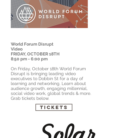
World Forum Disrupt
Video
FRIDAY, OCTOBER 18TH
8:50 pm - 6:00 pm
On Friday, October 18th World Forum
Disrupt is bringing leading video
executives to Dobbin St for a day of
learning and networking. Learn about
audience growth, engaging
millennial
,
social video work, global trends & more.
Grab tickets below.
Tickets