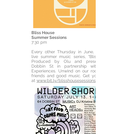
Bliss House
Summer Sessions
7:30 pm
Every other Thursday in June, enjoy our
live summer music series, “Bliss House.”
Produced by Olu and presented by
Dobbin St in partnership with Airbnb
Experiences. Unwind on our rooftop with
friends and good music. Get your tickets
at
www.bit.ly/blisshousesessions