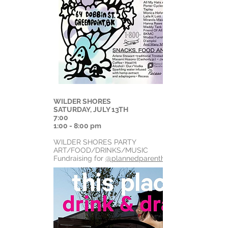
WILDER SHORES
SATURDAY, JULY 13TH
7:00
1:00 - 8:00 pm
WILDER SHORES PARTY
ART/FOOD/DRINKS/MUSIC
Fundraising for
@plannedparenthood