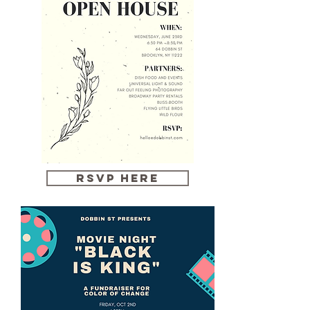
RSVP HERE