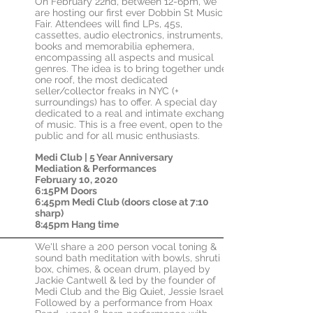
On February 22nd, between 12-6pm, we
are hosting our first ever Dobbin St Music
Fair. Attendees will find LPs, 45s,
cassettes, audio electronics, instruments,
books and memorabilia ephemera,
encompassing all aspects and musical
genres. The idea is to bring together under
one roof, the most dedicated
seller/collector freaks in NYC (+
surroundings) has to offer. A special day
dedicated to a real and intimate exchange
of music. This is a free event, open to the
public and for all music enthusiasts.
Medi Club | 5 Year Anniversary
Mediation &
Performances
February 10, 2020
6:15PM Doors
6:45pm Medi Club (doors close at 7:10
sharp)
8:45pm Hang time
We'll share a 200 person vocal toning &
sound bath meditation with bowls, shruti
box, chimes, & ocean drum, played by
Jackie Cantwell & led by the founder of
Medi Club and the Big Quiet, Jessie Israel.
Followed by a performance from Hoax