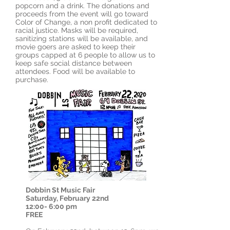
popcorn and a drink. The donations and
proceeds from the event will go toward
Color of Change, a non profit dedicated to
racial justice. Masks will be required,
sanitizing stations will be available, and
movie goers are asked to keep their
groups capped at 6 people to allow us to
keep safe social distance between
attendees. Food will be available to
purchase.
Dobbin St
Music Fair
Saturday, February 22nd
12:00- 6:00 pm
FREE