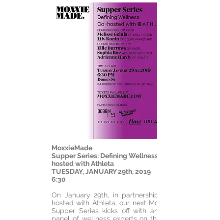
MoxxieMade
Supper Series: Defining Wellness Co-
hosted with Athleta
TUESDAY, JANUARY 29th, 2019
6:30
On January 29th, in partnership and co-
hosted with
Athleta
, our next MoxxieMade
Supper Series kicks off with an amazing
panel of wellness experts on the topic of