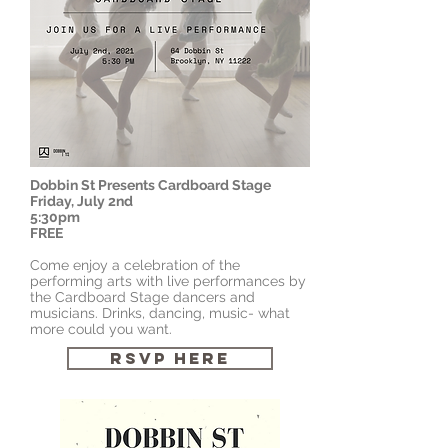
Dobbin St
Presents Cardboard Stage
Friday, July 2nd
5:30pm
FREE
Come enjoy a celebration of the
performing arts with live performances by
the Cardboard Stage dancers and
musicians. Drinks, dancing, music- what
more could you want.
RSVP HERE