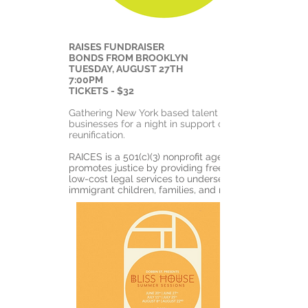
RAISES FUNDRAISER
BONDS FROM BROOKLYN
TUESDAY, AUGUST 27TH
7:00PM
TICKETS - $32
Gathering New York based talent and
businesses for a night in support of family
reunification.
RAICES is a 501(c)(3) nonprofit agency that
promotes justice by providing free and
low-cost legal services to underserved
immigrant children, families, and refugees.