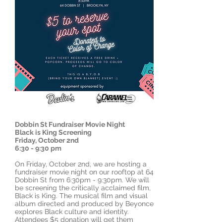
Dobbin St Fundraiser Movie Night
Black is King Screening
Friday, October 2nd
6:30 - 9:30 pm
On Friday, October 2nd, we are hosting a
fundraiser movie night on our rooftop at 64
Dobbin St from 6:30pm - 9:30pm. We will
be screening the critically acclaimed film,
Black is King. The musical film and visual
album directed and produced by Beyonce
explores Black culture and identity.
Attendees $5 donation will get them