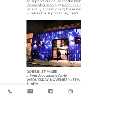
To support our cause for the night, ping
Renee Morrisson
and
Room to Grow
let's rally around giving these new mom's
& babes the support they need.
DOBBIN ST MIXER
2-Year Anniversary Party
WEDNESDAY, NOVEMBER 28TH, 2018
6- 9PM
We invite you to share this special
moment with us as we celebrate the blue
building and all the momentous occasions
it has hosted. Enjoy seeing the space set-
up in full production with stunning lighting,
an amazing DJ, light mapping by Rooftop